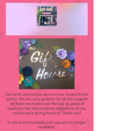
Our brick and mortar store is now closed to the
public. We are very grateful for all the support
we have received over the last 35 years of
business. We will continue operations of our
online store going forward. Thank you!
In-store and curbside pick ups are no longer
available.