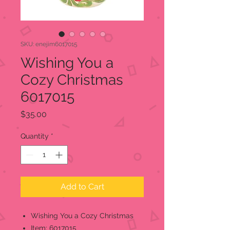
SKU: enejim6017015
Wishing You a
Cozy Christmas
6017015
Price
$35.00
Quantity
*
Add to Cart
Wishing You a Cozy Christmas
Item: 6017015