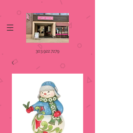
303.922.7279