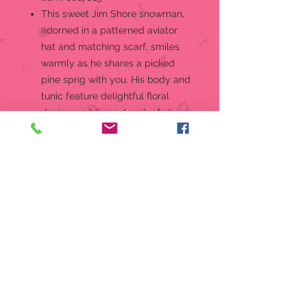
This sweet Jim Shore snowman,
adorned in a patterned aviator
hat and matching scarf, smiles
warmly as he shares a picked
pine sprig with you. His body and
tunic feature delightful floral
designs, adding a touch of charm
to your winter decor.
Figurine
Jim Shore Heartwood Creek
"Wishing You a Cozy Christmas"
Snowmen Collection Snowmen
Aviator Hat & Sprigs Figurine
Jim Shore's unmistakable style
evokes a sense of nostalgia with
traditional themes quilt pattern
and motifs inspired by American
and European folk art