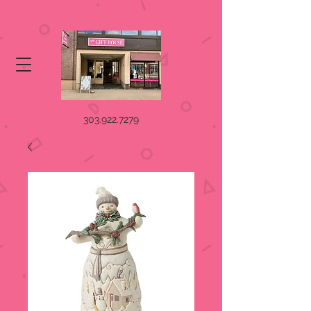
303.922.7279