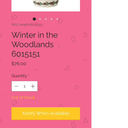
SKU: enejim6015151
Winter in the
Woodlands
6015151
Price
$76.00
Quantity
*
Out of Stock
Notify When Available