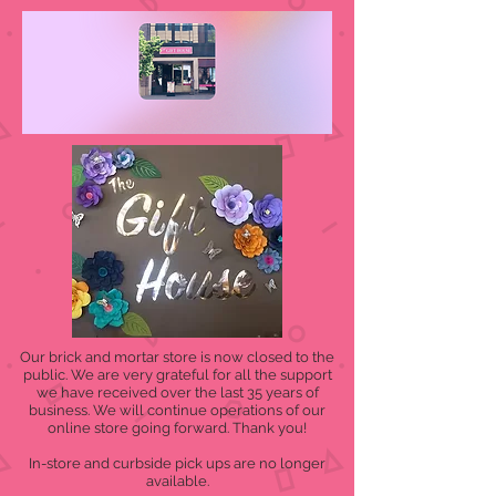
Our brick and mortar store is now closed to the
public. We are very grateful for all the support
we have received over the last 35 years of
business. We will continue operations of our
online store going forward. Thank you!
In-store and curbside pick ups are no longer
available.