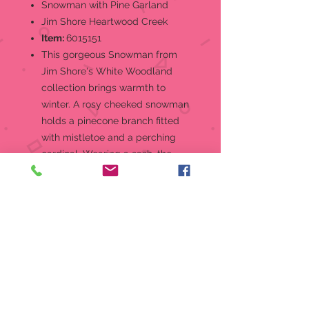
Snowman with Pine Garland
Jim Shore Heartwood Creek
Item:
6015151
This gorgeous Snowman from
Jim Shore's White Woodland
collection brings warmth to
winter. A rosy cheeked snowman
holds a pinecone branch fitted
with mistletoe and a perching
cardinal. Wearing a sash, the
snowman includes a cozy log
cabin scene.Jim Shore
Heartwood Creek "Winter in the
Woodlands" White Woodland
Collection Snowman Holding
Pinecone Garland Figurine
Jim Shore's unmistakable style
evokes a sense of nostalgia with
traditional themes quilt pattern