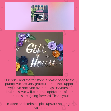
Our brick and mortar store is now closed to the
public. We are very grateful for all the support
we have received over the last 35 years of
business. We will continue operations of our
online store going forward. Thank you!
In-store and curbside pick ups are no longer
available.