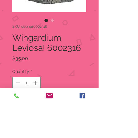
SKU: dephar6002316
Wingardium
Leviosa! 6002316
Price
$35.00
Quantity
*
Out of Stock
Notify When Available
A fine test of powers, “Wingardium
Leviosa” is a magical charm, one of