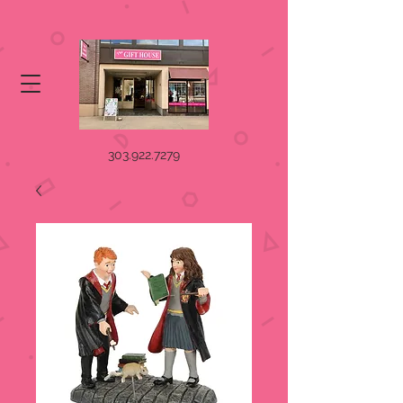
303.922.7279