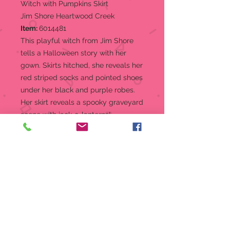
Witch with Pumpkins Skirt
Jim Shore Heartwood Creek
Item:
6014481
This playful witch from Jim Shore
tells a Halloween story with her
gown. Skirts hitched, she reveals her
red striped socks and pointed shoes
under her black and purple robes.
Her skirt reveals a spooky graveyard
scene with jack-o-lanterns!
Figurine
From the Jim Shore Heartwood
Creek Halloween Collection
Witch Pumpkin in Skirt Figurine,
"Wicked Spiced Pumpkins"
Jim Shore's unmistakable style
evokes a sense of nostalgia with
traditional themes quilt pattern
and motifs inspired by American