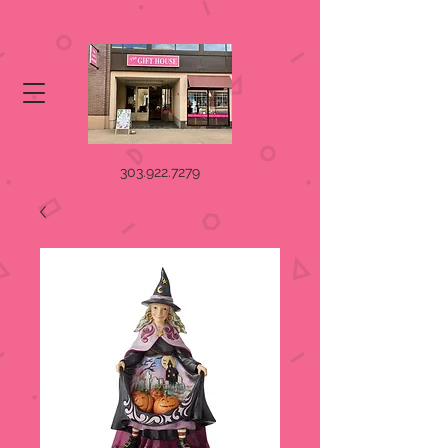
303.922.7279