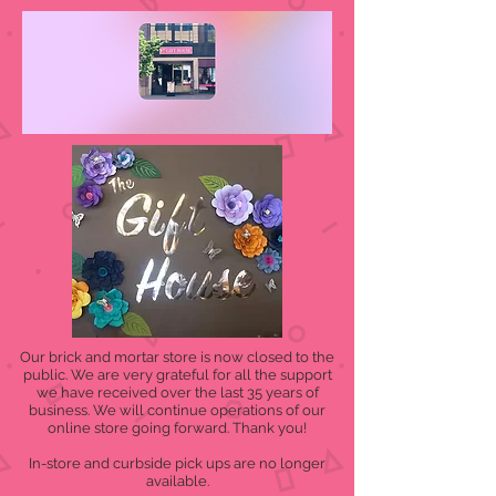
Our brick and mortar store is now closed to the
public. We are very grateful for all the support
we have received over the last 35 years of
business. We will continue operations of our
online store going forward. Thank you!
In-store and curbside pick ups are no longer
available.