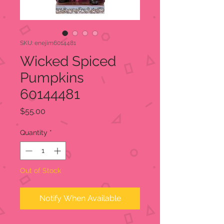
SKU: enejim6014481
Wicked Spiced
Pumpkins
60144481
Price
$55.00
Quantity
*
Out of Stock
Notify When Available