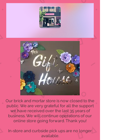
Our brick and mortar store is now closed to the
public. We are very grateful for all the support
we have received over the last 35 years of
business. We will continue operations of our
online store going forward. Thank you!
In-store and curbside pick ups are no longer
available.