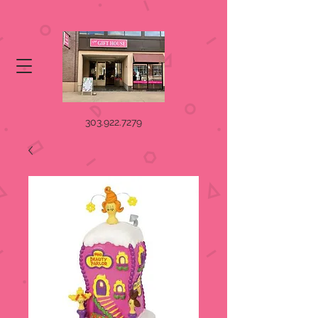
303.922.7279