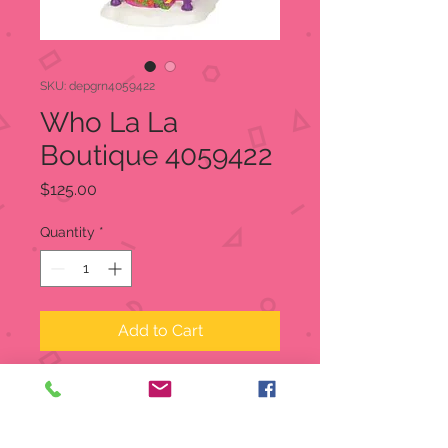
SKU: depgrn4059422
Who La La
Boutique 4059422
Price
$125.00
Quantity
*
Add to Cart
DEPARTMENT 56 LIT BUILDING:
from the Grinch Village collection
HAND-PAINTED: details are