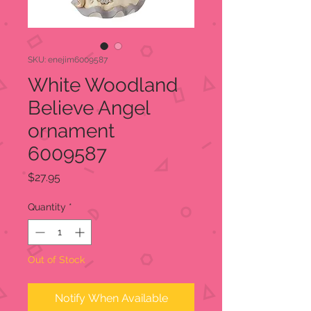
SKU: enejim6009587
White Woodland
Believe Angel
ornament
6009587
Price
$27.95
Quantity
*
Out of Stock
Notify When Available