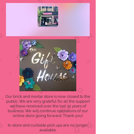
Our brick and mortar store is now closed to the
public. We are very grateful for all the support
we have received over the last 35 years of
business. We will continue operations of our
online store going forward. Thank you!
In-store and curbside pick ups are no longer
available.