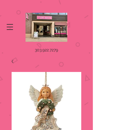
303.922.7279