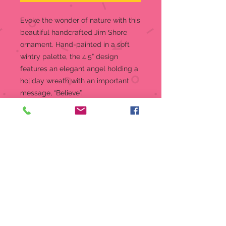
Evoke the wonder of nature with this
beautiful handcrafted Jim Shore
ornament. Hand-painted in a soft
wintry palette, the 4.5” design
features an elegant angel holding a
holiday wreath with an important
message, “Believe”.
Hanging Ornament
Jim Shore Heartwood Creek
Collection ornament
Beautifully hand-painted with
intricate styling and attention to
detail
Jim Shore's unmistakable style
evokes a sense of nostalgia with
themes, quilt patterns and
design motifs inspired by