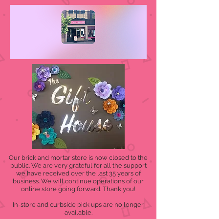
Our brick and mortar store is now closed to the
public. We are very grateful for all the support
we have received over the last 35 years of
business. We will continue operations of our
online store going forward. Thank you!
In-store and curbside pick ups are no longer
available.