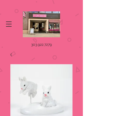
303.922.7279