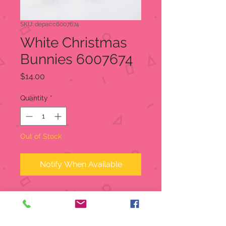
SKU: depacc6007674
White Christmas
Bunnies 6007674
Price
$14.00
Quantity
*
Out of Stock
Notify When Available
Born with white fur to protect them
in winter, these tiny furry bunnies are
ready to scamper and play. Note