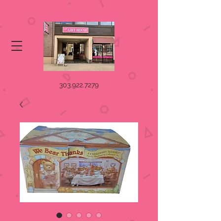
303.922.7279