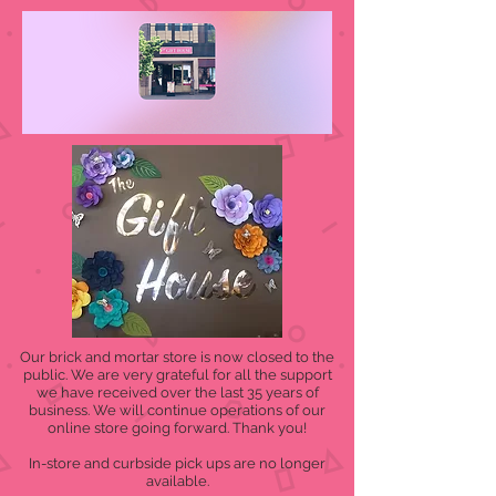
Our brick and mortar store is now closed to the
public. We are very grateful for all the support
we have received over the last 35 years of
business. We will continue operations of our
online store going forward. Thank you!
In-store and curbside pick ups are no longer
available.