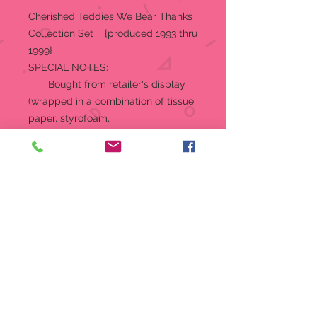
Cherished Teddies We Bear Thanks
Collection Set {produced 1993 thru
1999}
SPECIAL NOTES:
Bought from retailer's display
(wrapped in a combination of tissue
paper, styrofoam,
foam and bubble wrap) in its
original box, with original
certificates.
The CARDBOARD BACKDROP IS
MISSING
Depicts a family having
Thanksgiving Turkey Dinner. In
addition to the Holiday Table,
there are four figurines:
Barbara (mom), Giving Thanks
For Our Family