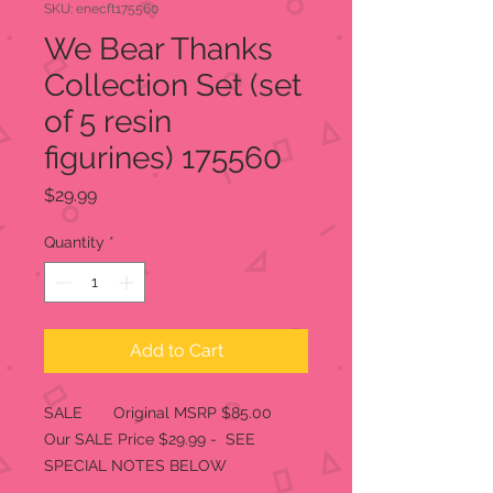
SKU: enecft175560
We Bear Thanks
Collection Set (set
of 5 resin
figurines) 175560
Price
$29.99
Quantity
*
Add to Cart
SALE Original MSRP $85.00
Our SALE Price $29.99 - SEE
SPECIAL NOTES BELOW