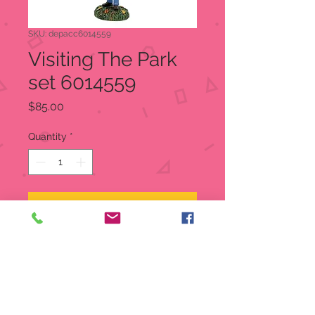
SKU: depacc6014559
Visiting The Park
set 6014559
Price
$85.00
Quantity
*
Add to Cart
Visiting The Park
Snow Village Halloween
Item:
6014559
Mickey shirts? Check! Ears? Check!
Candy and selfies and a fun set of