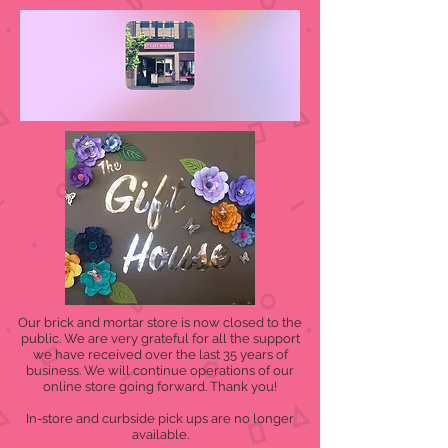
Our brick and mortar store is now closed to the
public. We are very grateful for all the support
we have received over the last 35 years of
business. We will continue operations of our
online store going forward. Thank you!
In-store and curbside pick ups are no longer
available.