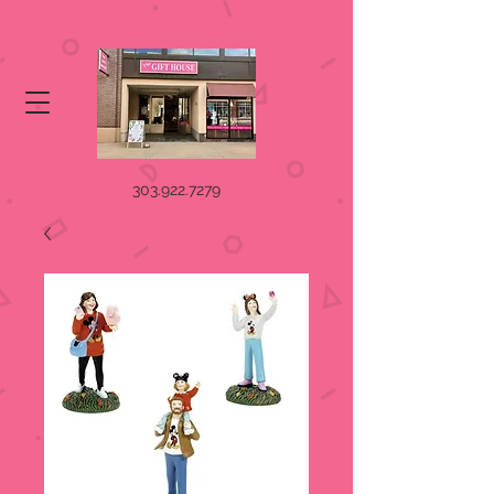
303.922.7279