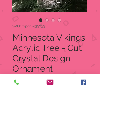
SKU: toporn433039
Minnesota Vikings
Acrylic Tree - Cut
Crystal Design
Ornament
Price
$12.99
Quantity
*
Add to Cart