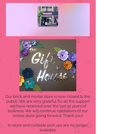
Our brick and mortar store is now closed to the
public. We are very grateful for all the support
we have received over the last 35 years of
business. We will continue operations of our
online store going forward. Thank you!
In-store and curbside pick ups are no longer
available.