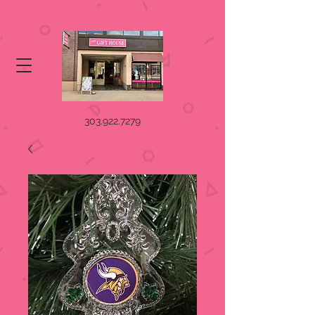
303.922.7279