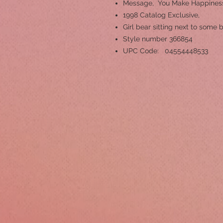
Message, You Make Happines
1998 Catalog Exclusive,
Girl bear sitting next to some
Style number 366854
UPC Code: 04554448533