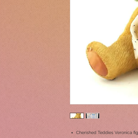
Cherished Teddies Veronica fig