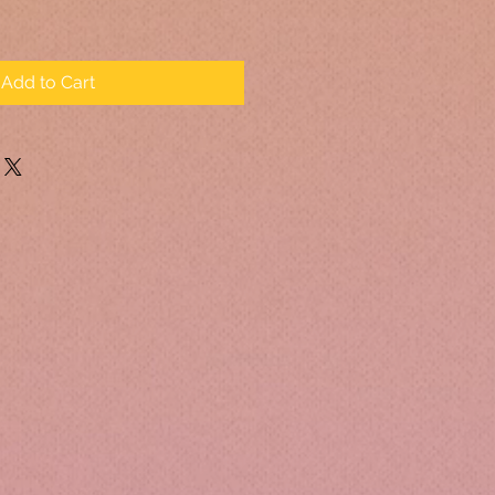
Add to Cart