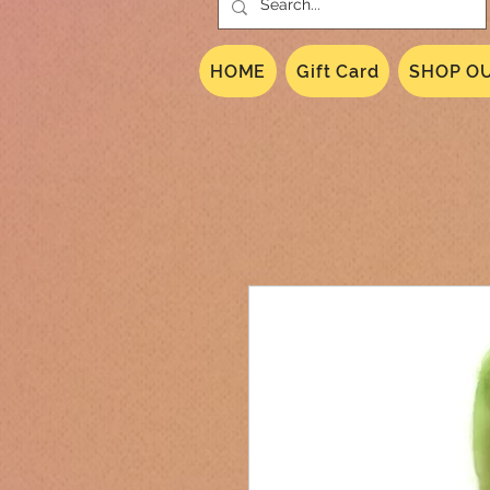
HOME
Gift Card
SHOP OU