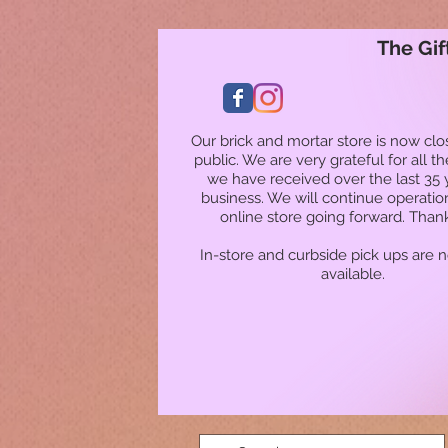
The Gif
Our brick and mortar store is now clo
public. We are very grateful for all t
we have received over the last 35 
business. We will continue operatio
online store going forward. Than
In-store and curbside pick ups are 
available.