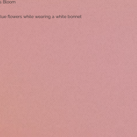
s Bloom
 blue flowers while wearing a white bonnet