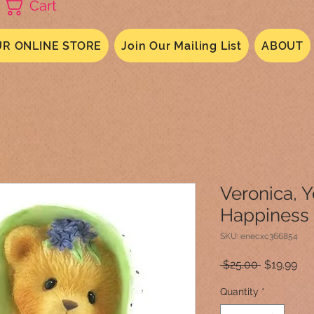
Cart
R ONLINE STORE
Join Our Mailing List
ABOUT
Veronica, 
Happiness
SKU: enecxc366854
Regular
Sal
 $25.00 
$19.99
Price
Pri
Quantity
*