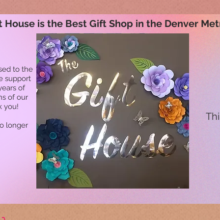
t House is the Best Gift Shop in the Denver Met
sed to the
he support
years of
ns of our
k you!
Thi
no longer