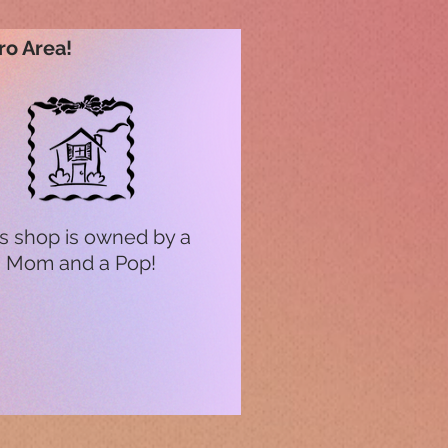
ro Area!
s shop is owned by a
Mom and a Pop!