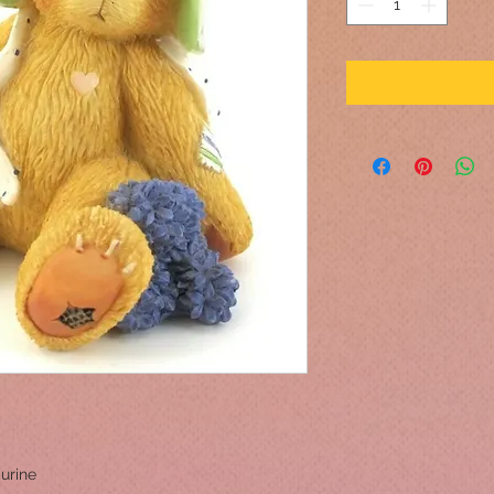
urine