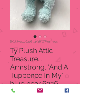
SKU: tyattc6226 ...3/26 WPlush 074
Ty Plush Attic
Treasure...
Armstrong, "And A
Tuppence In My"
blue bear 6226
Regular
Sale
 $8.95 
$4.99
Price
Price
Quantity
*