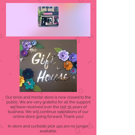
Our brick and mortar store is now closed to the
public. We are very grateful for all the support
we have received over the last 35 years of
business. We will continue operations of our
online store going forward. Thank you!
In-store and curbside pick ups are no longer
available.