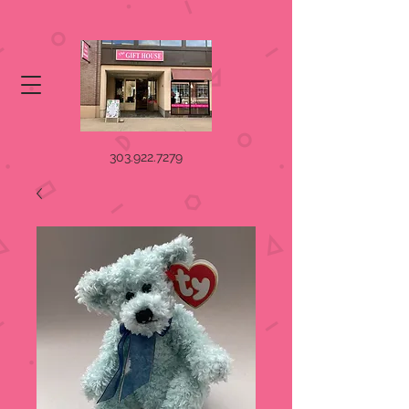
303.922.7279