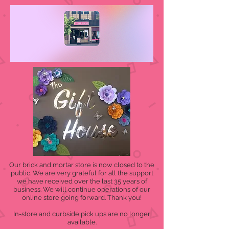
Our brick and mortar store is now closed to the
public. We are very grateful for all the support
we have received over the last 35 years of
business. We will continue operations of our
online store going forward. Thank you!
In-store and curbside pick ups are no longer
available.