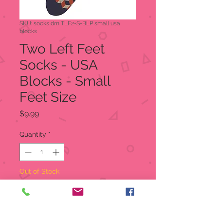
SKU: socks dm TLF2-S-BLP small usa
blocks
Two Left Feet
Socks - USA
Blocks - Small
Feet Size
Price
$9.99
Quantity
*
Out of Stock
Notify When Available