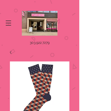
303.922.7279