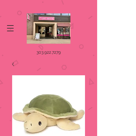
303.922.7279