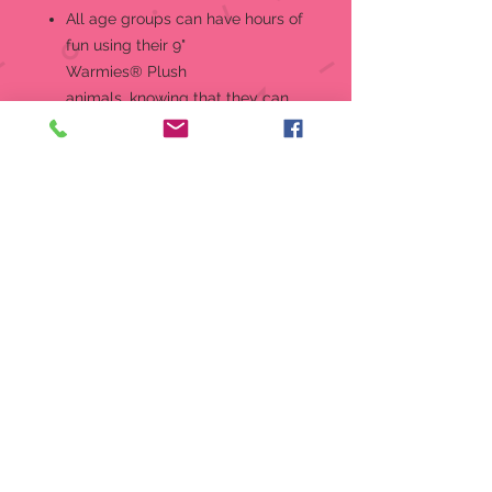
All age groups can have hours of
fun using their 9"
Warmies® Plush
animals, knowing that they can
be warm all night long. For
adults seeking some gentle relief
for aching muscles or sore joints
after a long and hard
day, Warmies® Plush animals
are ideal.
Warmies are gently scented with
French lavender that is carefully
sourced from local growers in
Provence. Quick facts: Simple to
use - just warm in a microwave.
Can be reheated hundreds of
times. Do NOT immerse in water
or wash in the washing machine -