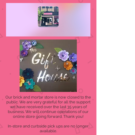
Our brick and mortar store is now closed to the
public. We are very grateful for all the support
we have received over the last 35 years of
business. We will continue operations of our
online store going forward. Thank you!
In-store and curbside pick ups are no longer
available.