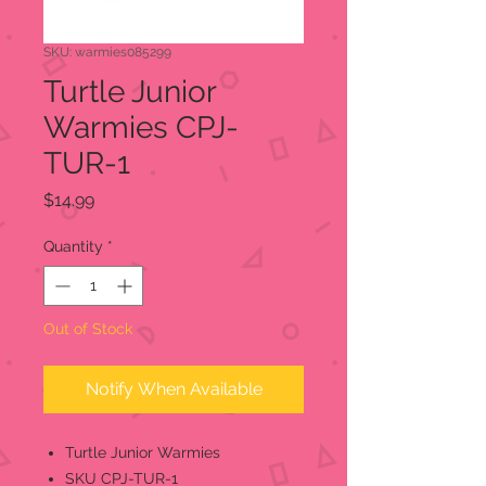
SKU: warmies085299
Turtle Junior
Warmies CPJ-
TUR-1
Price
$14.99
Quantity
*
Out of Stock
Notify When Available
Turtle Junior Warmies
SKU CPJ-TUR-1