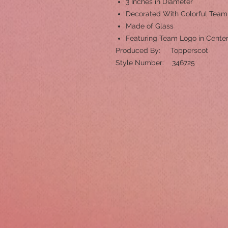
3 Inches in Diameter
Decorated With Colorful Tea
Made of Glass
Featuring Team Logo in Cente
Produced By: Topperscot
Style Number: 346725