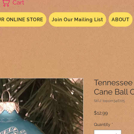
Cart
R ONLINE STORE
Join Our Mailing List
ABOUT
Tennessee 
Cane Ball 
SKU: toporn346725
Price
$12.99
Quantity
*