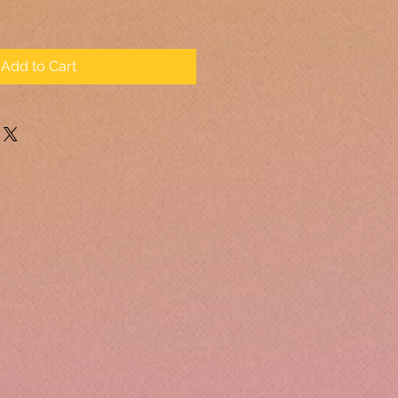
Add to Cart