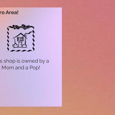
ro Area!
s shop is owned by a
Mom and a Pop!