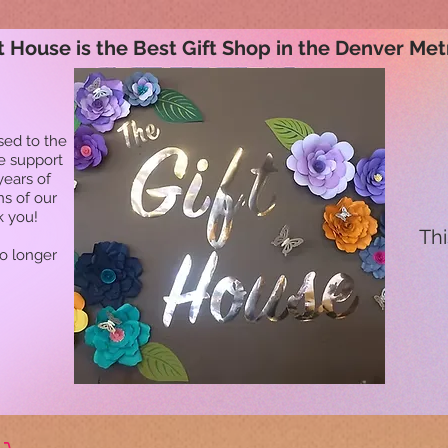
t House is the Best Gift Shop in the Denver Met
sed to the
he support
years of
ns of our
k you!
Thi
no longer