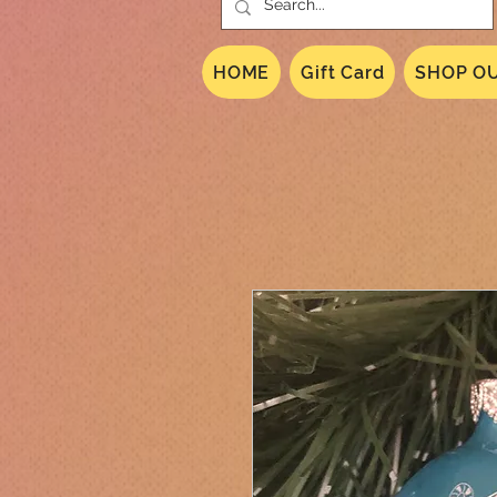
HOME
Gift Card
SHOP OU