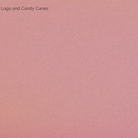
m Logo and Candy Canes
r