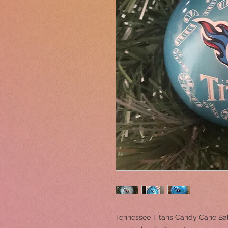
Tennessee Titans Candy Cane Ba