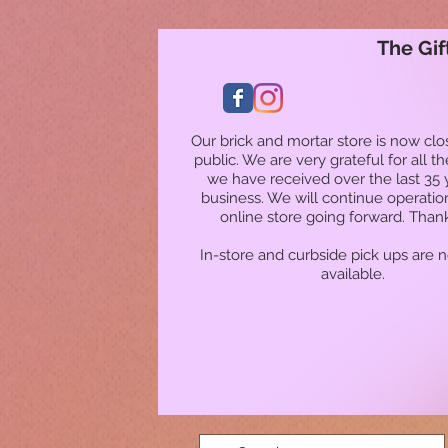
The Gif
Our brick and mortar store is now clo
public. We are very grateful for all t
we have received over the last 35 
business. We will continue operatio
online store going forward. Than
In-store and curbside pick ups are 
available.