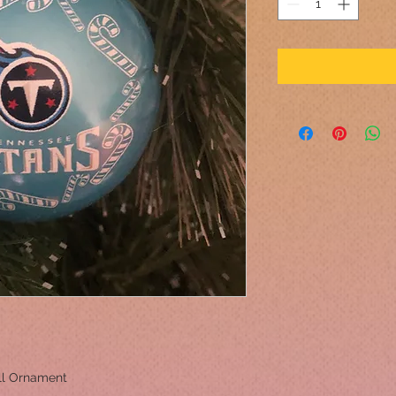
ll Ornament