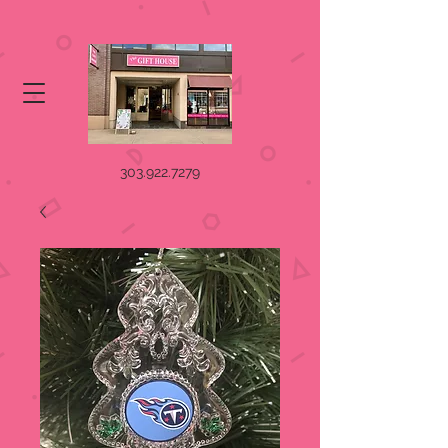
303.922.7279