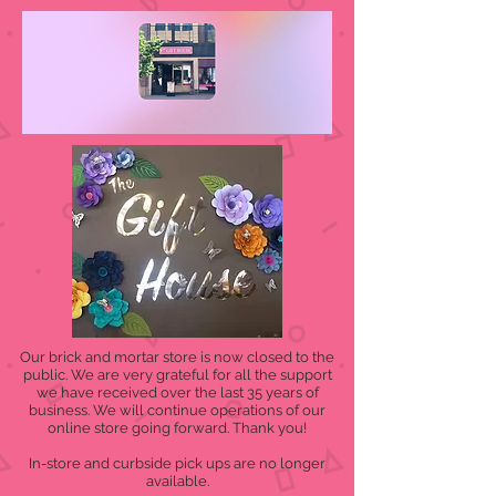
Our brick and mortar store is now closed to the
public. We are very grateful for all the support
we have received over the last 35 years of
business. We will continue operations of our
online store going forward. Thank you!
In-store and curbside pick ups are no longer
available.