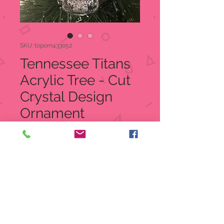
SKU: toporn433052
Tennessee Titans
Acrylic Tree - Cut
Crystal Design
Ornament
Price
$12.99
Quantity
*
Add to Cart