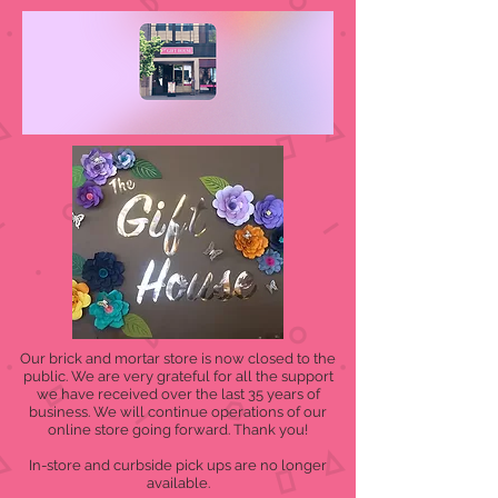
Our brick and mortar store is now closed to the
public. We are very grateful for all the support
we have received over the last 35 years of
business. We will continue operations of our
online store going forward. Thank you!
In-store and curbside pick ups are no longer
available.