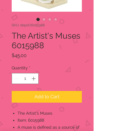
SKU: depsfz6015988
The Artist's Muses
6015988
Price
$45.00
Quantity
*
Add to Cart
The Artist's Muses
Item: 6015988
A muse is defined as a source of