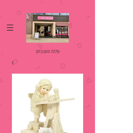
303.922.7279