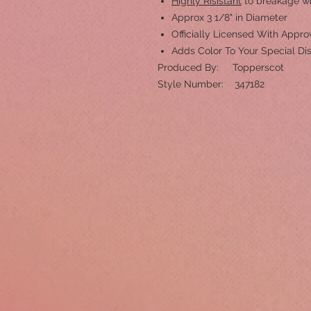
Highly Risistant
to breakage w
Approx 3 1/8" in Diameter
Officially Licensed With App
Adds Color To Your Special Di
Produced By: Topperscot
Style Number: 347182