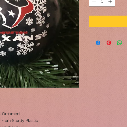
ll Ornament
 From Sturdy Plastic