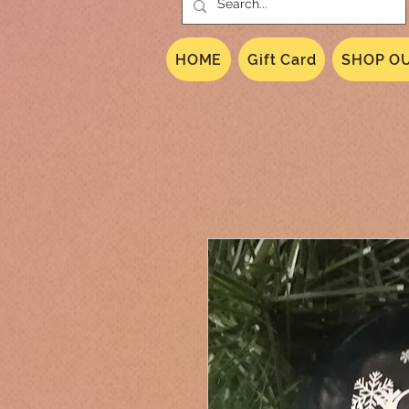
HOME
Gift Card
SHOP OU