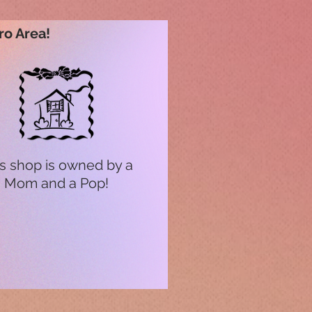
ro Area!
s shop is owned by a
Mom and a Pop!