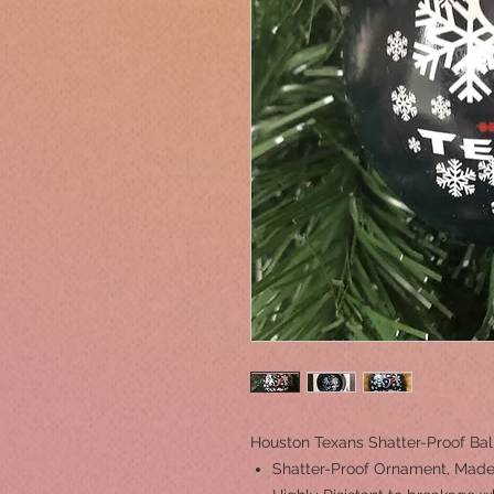
Houston Texans Shatter-Proof Ba
Shatter-Proof Ornament, Made