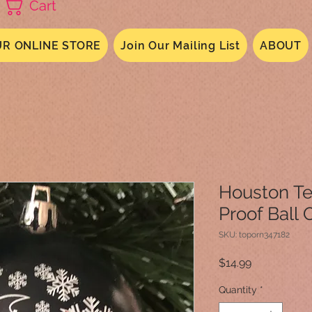
Cart
R ONLINE STORE
Join Our Mailing List
ABOUT
Houston Te
Proof Ball
SKU: toporn347182
Price
$14.99
Quantity
*