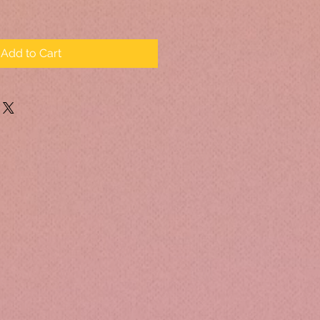
Add to Cart