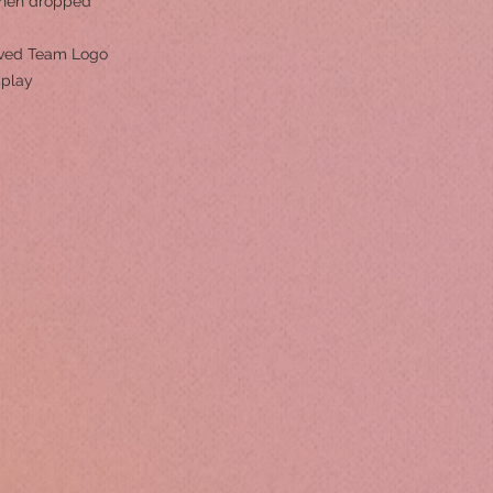
hen dropped
roved Team Logo
splay