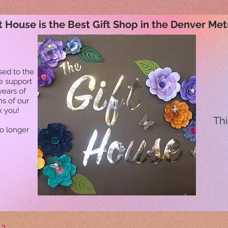
t House is the Best Gift Shop in the Denver Met
sed to the
he support
years of
ns of our
k you!
Thi
no longer