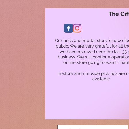
The Gif
Our brick and mortar store is now clo
public. We are very grateful for all t
we have received over the last 35 
business. We will continue operatio
online store going forward. Than
In-store and curbside pick ups are 
available.