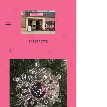
303.922.7279