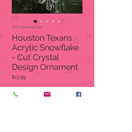
SKU: toporn350291
Houston Texans
Acrylic Snowflake
- Cut Crystal
Design Ornament
Price
$13.99
Quantity
*
Add to Cart