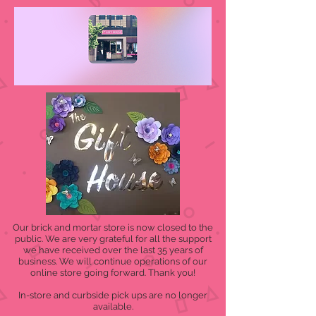
Our brick and mortar store is now closed to the
public. We are very grateful for all the support
we have received over the last 35 years of
business. We will continue operations of our
online store going forward. Thank you!
In-store and curbside pick ups are no longer
available.