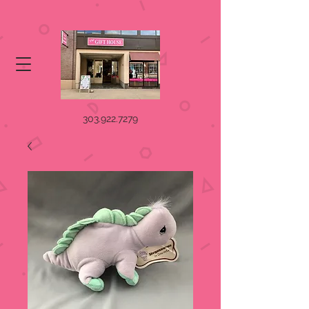
303.922.7279