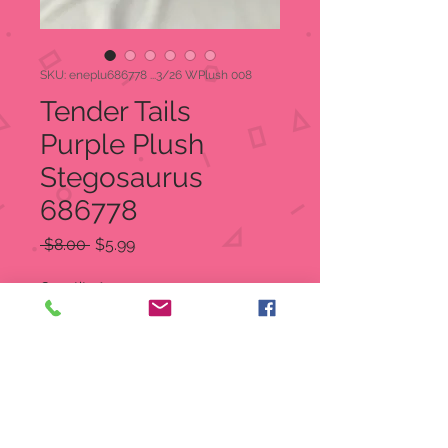
SKU: eneplu686778 ...3/26 WPlush 008
Tender Tails
Purple Plush
Stegosaurus
686778
Regular
Sale
 $8.00 
$5.99
Price
Price
Quantity
*
Add to Cart
Precious Moments