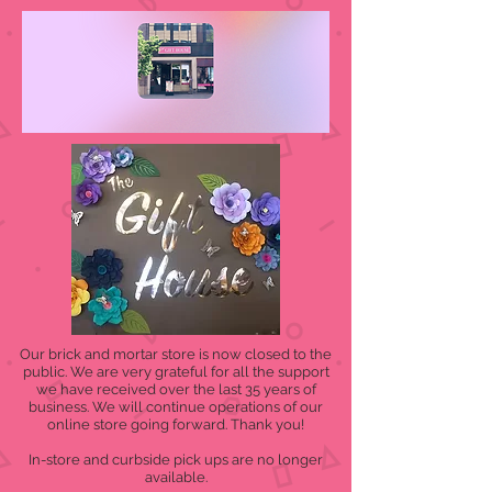
Our brick and mortar store is now closed to the
public. We are very grateful for all the support
we have received over the last 35 years of
business. We will continue operations of our
online store going forward. Thank you!
In-store and curbside pick ups are no longer
available.