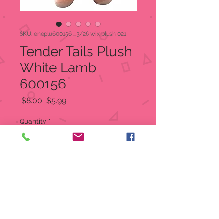
SKU: eneplu600156 ...3/26 wix plush 021
Tender Tails Plush
White Lamb
600156
Regular
Sale
 $8.00 
$5.99
Price
Price
Quantity
*
Add to Cart
Precious Moments
Tender Tails