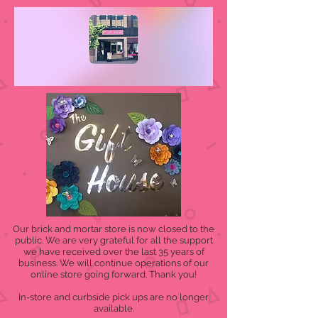
Our brick and mortar store is now closed to the
public. We are very grateful for all the support
we have received over the last 35 years of
business. We will continue operations of our
online store going forward. Thank you!
In-store and curbside pick ups are no longer
available.