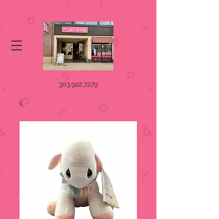
303.922.7279