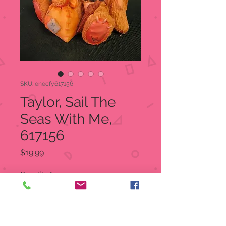
SKU: enecfy617156
Taylor, Sail The
Seas With Me,
617156
Price
$19.99
Quantity
*
Add to Cart