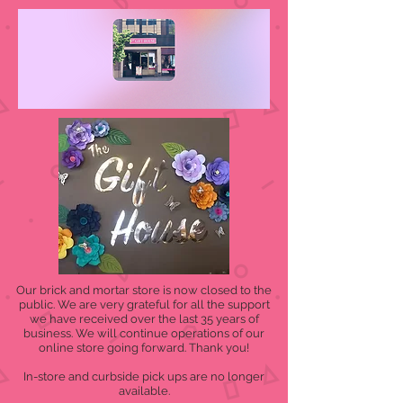
Our brick and mortar store is now closed to the
public. We are very grateful for all the support
we have received over the last 35 years of
business. We will continue operations of our
online store going forward. Thank you!
In-store and curbside pick ups are no longer
available.