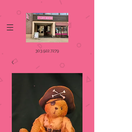
303.922.7279