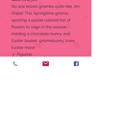
No one knows gnomes quite like Jim
Shore! This Springtime gnome
sporting a pastel colored hat of
flowers to reign in the season.
Holding a chocolate bunny and
Easter basket, gnomebunny loves
Easter more!
Figurine
From the Jim Shore Heartwood
Creek Easter Collection Gnome
with Chocolate Bunny Figurine,
"Sweet Easter Charmer"
Jim Shore's unmistakable style
evokes a sense of nostalgia with
traditional themes quilt pattern
and motifs inspired by American
and European folk art
Beautifully hand-painted and