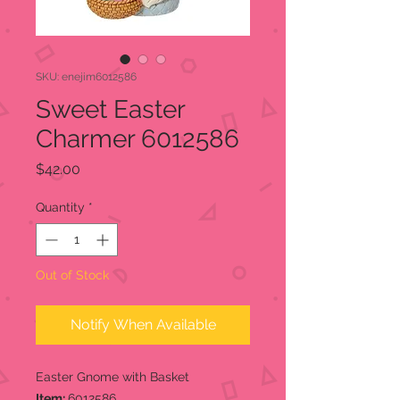
SKU: enejim6012586
Sweet Easter
Charmer 6012586
Price
$42.00
Quantity
*
Out of Stock
Notify When Available
Easter Gnome with Basket
Item:
6012586