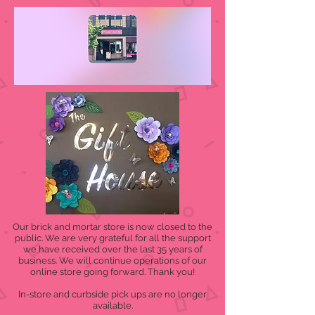
Our brick and mortar store is now closed to the
public. We are very grateful for all the support
we have received over the last 35 years of
business. We will continue operations of our
online store going forward. Thank you!
In-store and curbside pick ups are no longer
available.