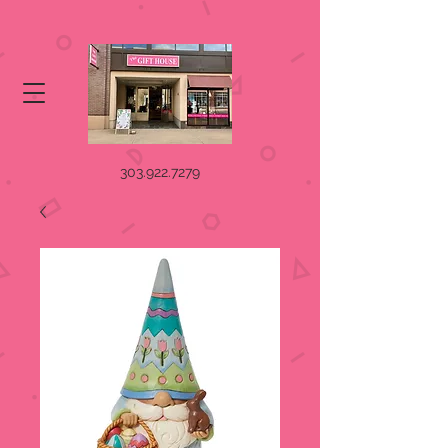
303.922.7279