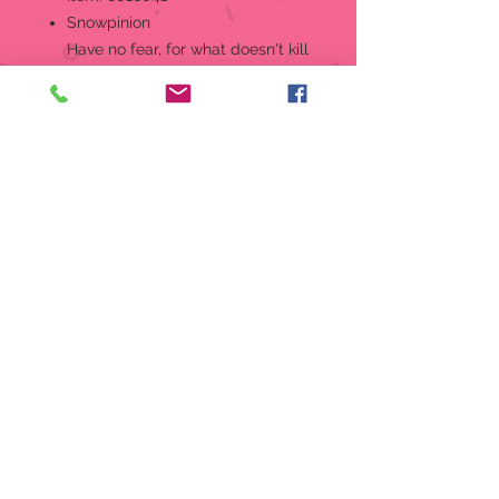
Snowpinion
Have no fear, for what doesn't kill
us makes our drinks that much
stronger. Designed in the US by
Kristi Jensen Pierro.
Hanging Ornament
Designed in the US by Kristi
Jensen Pierro.
Hand-crafted in creamy bisque
porcelain.
Features hand-painted details.
Part of the 2025 Snowpinions
ornament collection.
Perfectly giftable!
Packaging:
1 EA Styrofoam
Material:
Porcelain Bisque,
Polyester
Measurements:
3.27in H x 1.69in