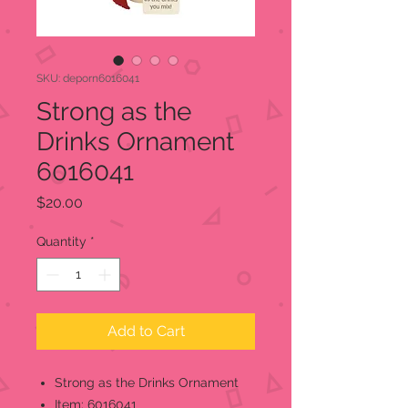
SKU: deporn6016041
Strong as the
Drinks Ornament
6016041
Price
$20.00
Quantity
*
Add to Cart
Strong as the Drinks Ornament
Item: 6016041