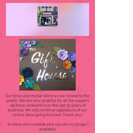
Our brick and mortar store is now closed to the
public. We are very grateful for all the support
we have received over the last 35 years of
business. We will continue operations of our
online store going forward. Thank you!
In-store and curbside pick ups are no longer
available.