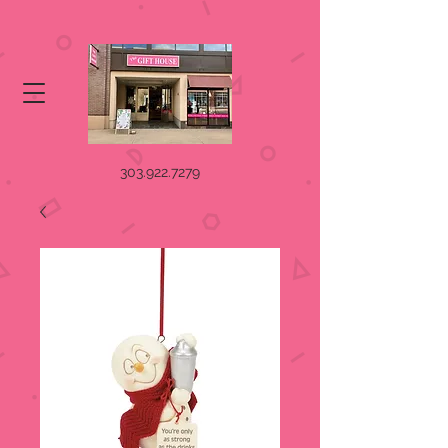
303.922.7279