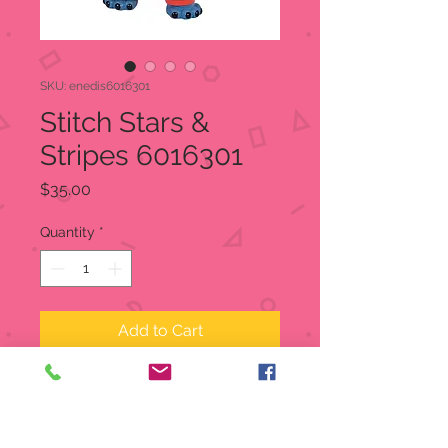
SKU: enedis6016301
Stitch Stars &
Stripes 6016301
Price
$35.00
Quantity
*
Add to Cart
Stitch Stars & Stripes
Item: 6016301
Disney Showcase