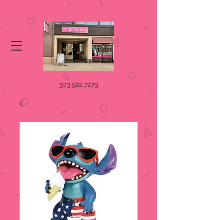
303.922.7279