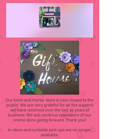
Our brick and mortar store is now closed to the
public. We are very grateful for all the support
we have received over the last 35 years of
business. We will continue operations of our
online store going forward. Thank you!
In-store and curbside pick ups are no longer
available.