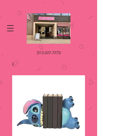
303.922.7279