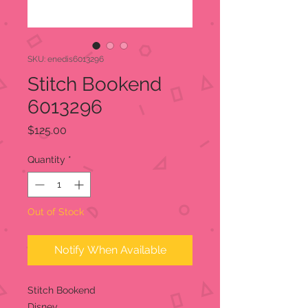
SKU: enedis6013296
Stitch Bookend
6013296
Price
$125.00
Quantity
*
Out of Stock
Notify When Available
Stitch Bookend
Disney