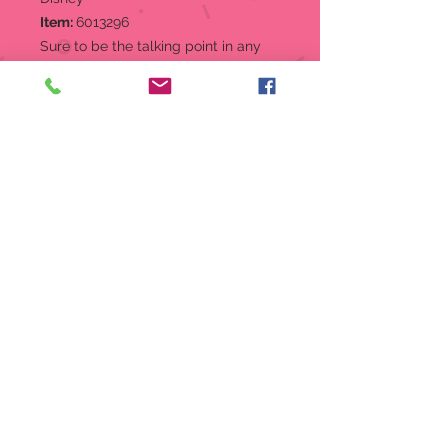
Item:
6013296
Sure to be the talking point in any
room, the Stitch bookends show
Stitch set to devour your favorite
classic novels. These heavy duty
stone resin bookends can be used
for books, dvds, CD's or for
decorative purposes only.
Bookend
Designed in the USA,
manufactured abroad
Hand-crafted and hand-painted
by skilled artisans
Great for organizing books,
DVD's, CD's, Doll collections and
more
2 piece set
Material:
Stone Resin