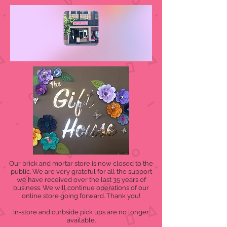
Our brick and mortar store is now closed to the
public. We are very grateful for all the support
we have received over the last 35 years of
business. We will continue operations of our
online store going forward. Thank you!
In-store and curbside pick ups are no longer
available.