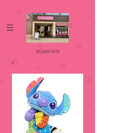
303.922.7279