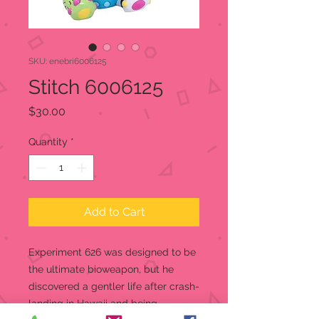
SKU: enebri6006125
Stitch 6006125
Price
$30.00
Quantity
*
Add to Cart
Experiment 626 was designed to be
the ultimate bioweapon, but he
discovered a gentler life after crash-
landing in Hawaii and being