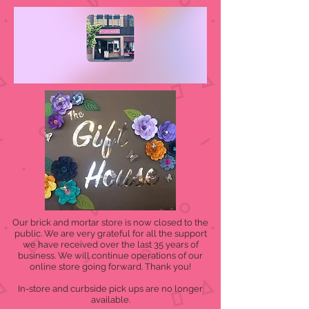
Our brick and mortar store is now closed to the
public. We are very grateful for all the support
we have received over the last 35 years of
business. We will continue operations of our
online store going forward. Thank you!
In-store and curbside pick ups are no longer
available.