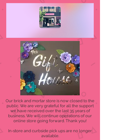
Our brick and mortar store is now closed to the
public. We are very grateful for all the support
we have received over the last 35 years of
business. We will continue operations of our
online store going forward. Thank you!
In-store and curbside pick ups are no longer
available.