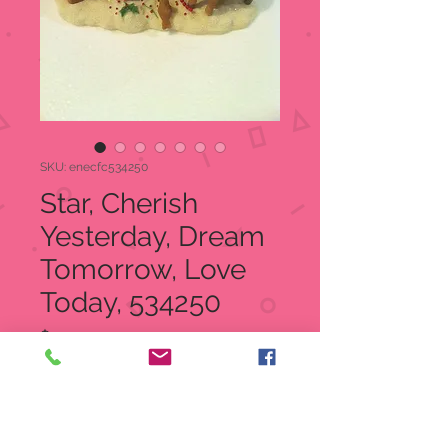
SKU: enecfc534250
Star, Cherish
Yesterday, Dream
Tomorrow, Love
Today, 534250
Price
$44.99
Quantity
*