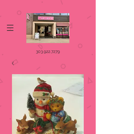
303.922.7279