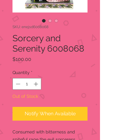
SKU: enejsd6008068
Sorcery and
Serenity 6008068
Price
$100.00
Quantity
*
Out of Stock
Notify When Available
Consumed with bitterness and
spiteful rage the evil sorceress