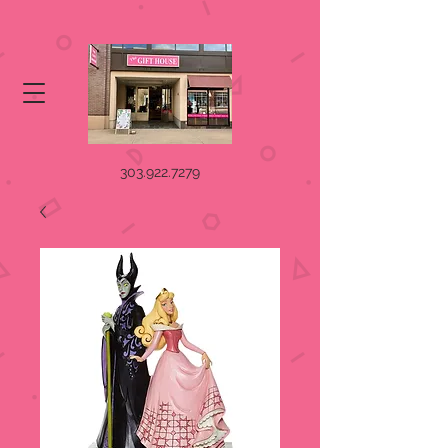
303.922.7279