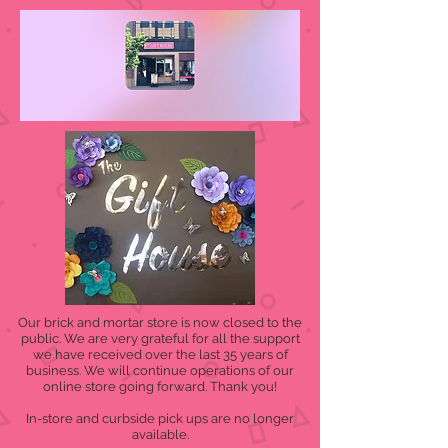
Our brick and mortar store is now closed to the
public. We are very grateful for all the support
we have received over the last 35 years of
business. We will continue operations of our
online store going forward. Thank you!
In-store and curbside pick ups are no longer
available.