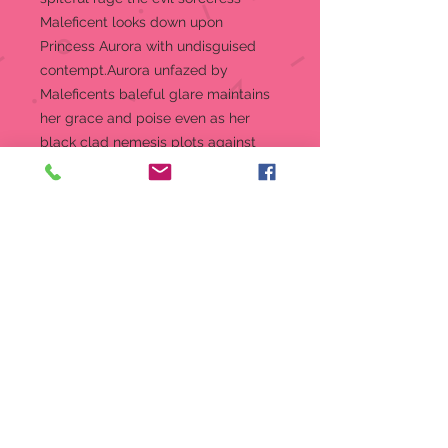
Maleficent looks down upon
Princess Aurora with undisguised
contempt.Aurora unfazed by
Maleficents baleful glare maintains
her grace and poise even as her
black clad nemesis plots against
her.
Figurine
9 in H
Jim Shore Disney Traditions
Collection - Sleepy Beauty
“Sorcery and Serenity”
Beautifully hand-painted and
crafted from high-quality stone
resin with intricate styling and
attention to detail
Jim Shore's unmistakable style
evokes a sense of nostalgia with