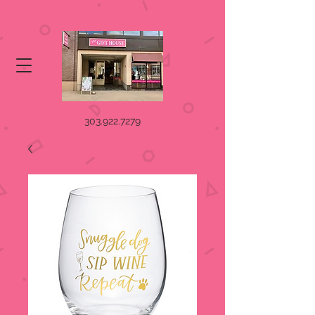
303.922.7279