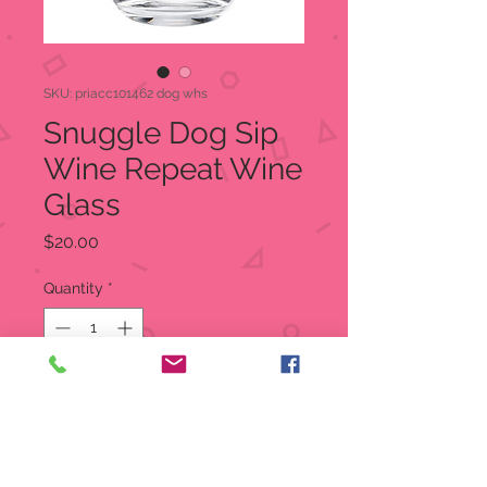
SKU: priacc101462 dog whs
Snuggle Dog Sip
Wine Repeat Wine
Glass
Price
$20.00
Quantity
*
Out of Stock
Notify When Available