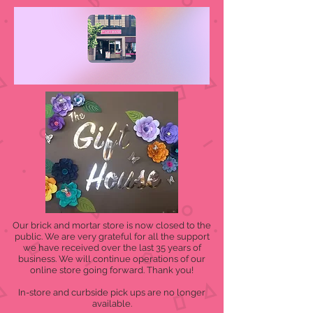
Our brick and mortar store is now closed to the
public. We are very grateful for all the support
we have received over the last 35 years of
business. We will continue operations of our
online store going forward. Thank you!
In-store and curbside pick ups are no longer
available.