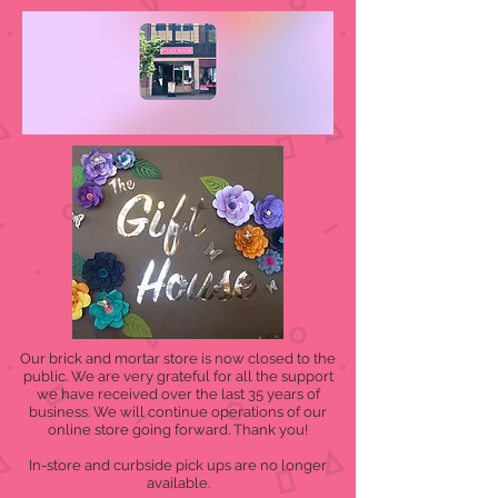
Our brick and mortar store is now closed to the
public. We are very grateful for all the support
we have received over the last 35 years of
business. We will continue operations of our
online store going forward. Thank you!
In-store and curbside pick ups are no longer
available.