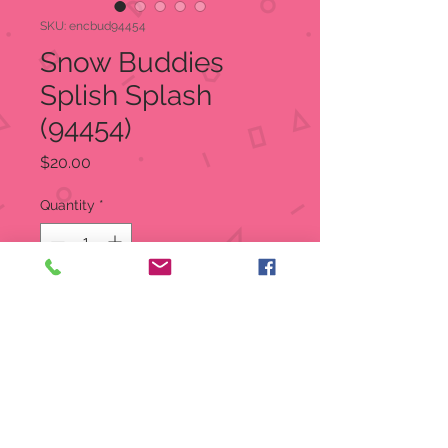
SKU: encbud94454
Snow Buddies
Splish Splash
(94454)
Price
$20.00
Quantity
*
Add to Cart
Snow Buddies - It's Splish Splash
The "Emergency" No Melt Dip
A snowman in a tub of refreshing
elixir