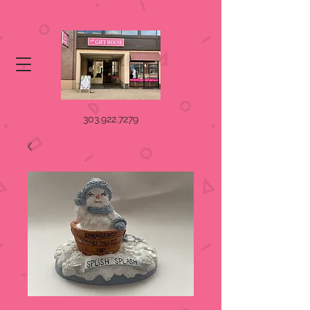
303.922.7279