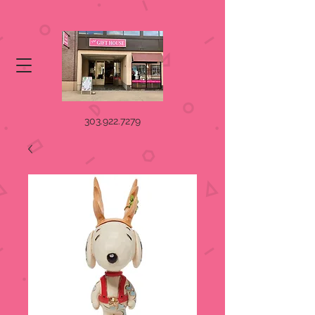
303.922.7279