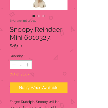
SKU: enejim6010327
Snoopy Reindeer
Mini 6010327
Price
$26.00
Quantity
*
Out of Stock
Notify When Available
Forget Rudolph, Snoopy will be
guiding Santa's sleigh tonight.