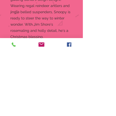
Wearing regal reindeer antlers and
jingle belled suspenders, Snoopy is
ready to steer the way to winter
wonder. With Jim Shore's
rosemaling and holly detail, he's a
Christmas blessing.
Figurine
Jim Shore Peanuts Collection
Beautifully hand-painted and
crafted from high-quality stone
resin with intricate styling and
attention to detail
Jim Shore's unmistakable style
evokes a sense of nostalgia with
traditional themes, quilt patterns
and design motifs inspired by
American and European
Packaged in individual box with