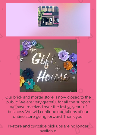
Our brick and mortar store is now closed to the
public. We are very grateful for all the support
we have received over the last 35 years of
business. We will continue operations of our
online store going forward. Thank you!
In-store and curbside pick ups are no longer
available.