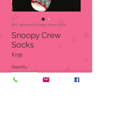
SKU: pmsocks snoopy crew socks
Snoopy Crew
Socks
Price
$7.95
Quantity
*
Out of Stock
Notify When Available
Peanuts Snoopy Crew Socks
One size fits most