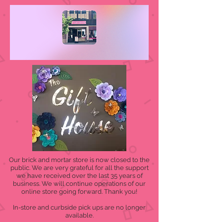
Our brick and mortar store is now closed to the
public. We are very grateful for all the support
we have received over the last 35 years of
business. We will continue operations of our
online store going forward. Thank you!
In-store and curbside pick ups are no longer
available.