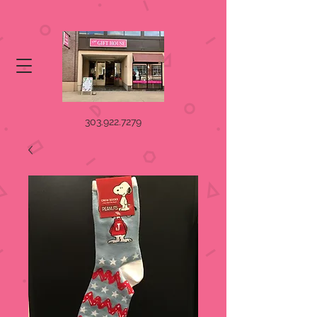
303.922.7279