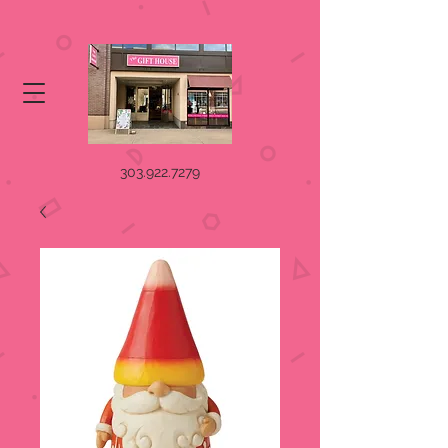
303.922.7279