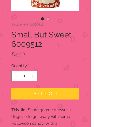
SKU: enejim6009512
Small But Sweet
6009512
Price
$31.00
Quantity
*
Add to Cart
This Jim Shore gnome dresses in
disguise to get away with some
Halloween candy. With a