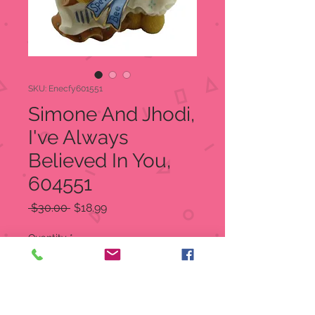
SKU: Enecfy601551
Simone And Jhodi,
I've Always
Believed In You,
604551
Regular
Sale
 $30.00 
$18.99
Price
Price
Quantity
*
Add to Cart