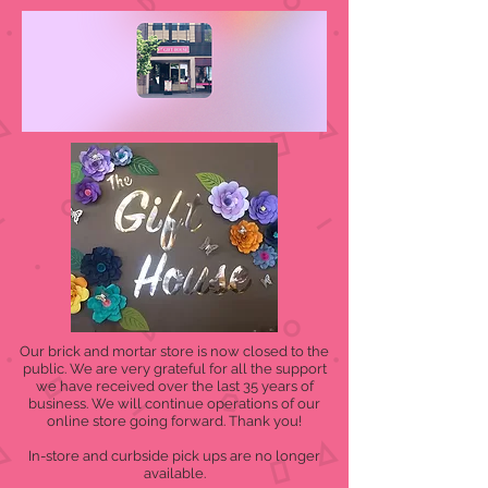
Our brick and mortar store is now closed to the
public. We are very grateful for all the support
we have received over the last 35 years of
business. We will continue operations of our
online store going forward. Thank you!
In-store and curbside pick ups are no longer
available.