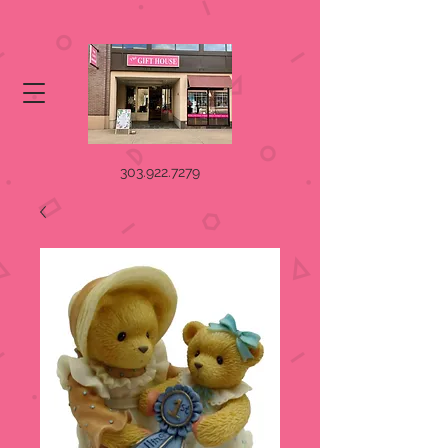
303.922.7279