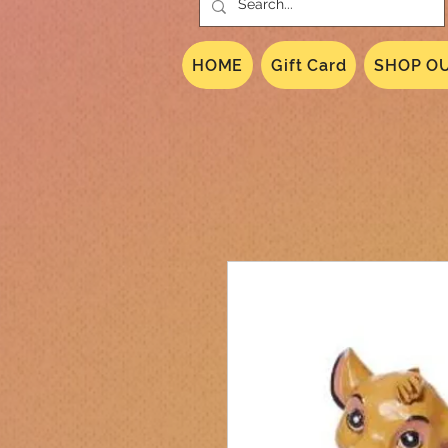
HOME
Gift Card
SHOP OU