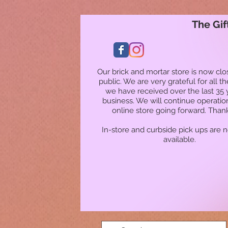
The Gif
Our brick and mortar store is now clo
public. We are very grateful for all t
we have received over the last 35 
business. We will continue operatio
online store going forward. Than
In-store and curbside pick ups are 
available.