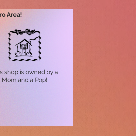
ro Area!
s shop is owned by a
Mom and a Pop!