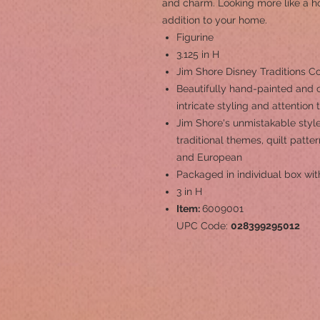
and charm. Looking more like a hou
addition to your home.
Figurine
3.125 in H
Jim Shore Disney Traditions Co
Beautifully hand-painted and c
intricate styling and attention 
Jim Shore's unmistakable style
traditional themes, quilt patt
and European
Packaged in individual box wit
3 in H
Item:
6009001
UPC Code:
028399295012