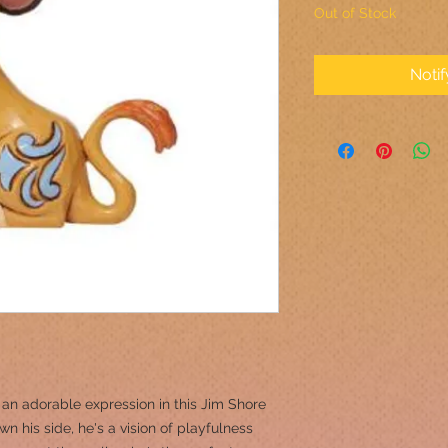
Out of Stock
Noti
 an adorable expression in this Jim Shore
wn his side, he's a vision of playfulness