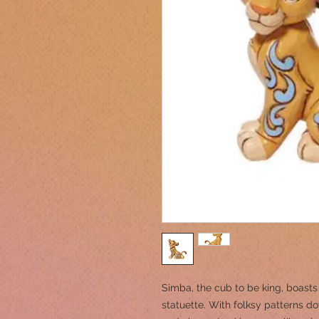
Simba, the cub to be king, boasts
statuette. With folksy patterns do