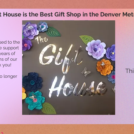
t House is the Best Gift Shop in the Denver Met
sed to the
he support
years of
ns of our
k you!
Thi
no longer