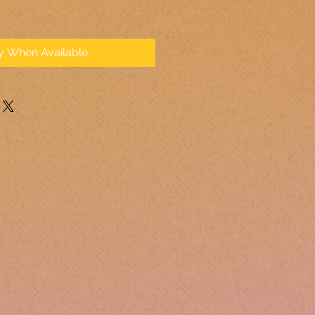
fy When Available