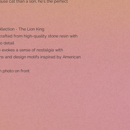
se cat than a lion, he's the perfect
llection - The Lion King
rafted from high-quality stone resin with
to detail
 evokes a sense of nostalgia with
erns and design motifs inspired by American
h photo on front