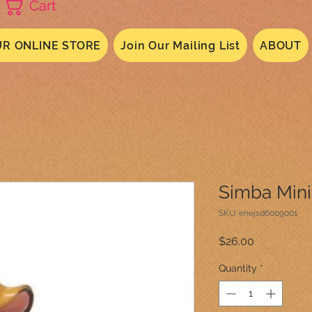
Cart
R ONLINE STORE
Join Our Mailing List
ABOUT
Simba Min
SKU: enejsd6009001
Price
$26.00
Quantity
*