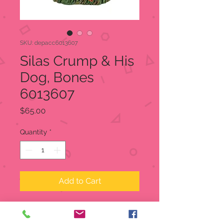
SKU: depacc6013607
Silas Crump & His
Dog, Bones
6013607
Price
$65.00
Quantity
*
Add to Cart
Silas Crump & His Dog, Bones
Snow Village Halloween