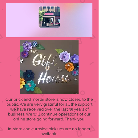
Our brick and mortar store is now closed to the
public. We are very grateful for all the support
we have received over the last 35 years of
business. We will continue operations of our
online store going forward. Thank you!
In-store and curbside pick ups are no longer
available.