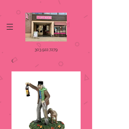
303.922.7279