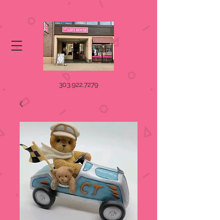
303.922.7279