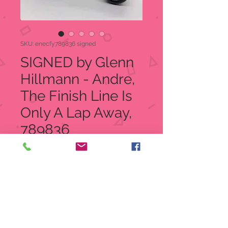
SKU: enecfy789836 signed
SIGNED by Glenn
Hillmann - Andre,
The Finish Line Is
Only A Lap Away,
789836
Price
$28.00
Quantity
*
Add to Cart