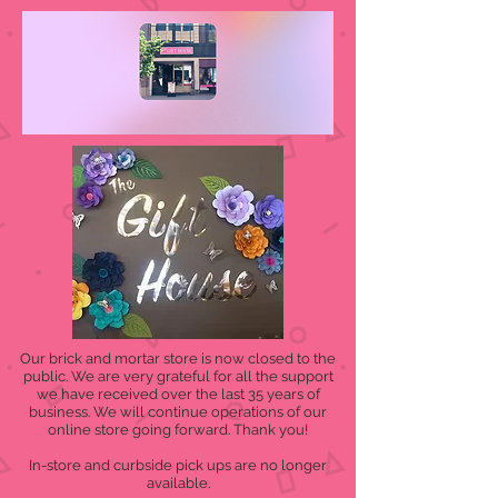
Our brick and mortar store is now closed to the
public. We are very grateful for all the support
we have received over the last 35 years of
business. We will continue operations of our
online store going forward. Thank you!
In-store and curbside pick ups are no longer
available.