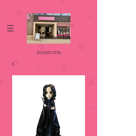
303.922.7279