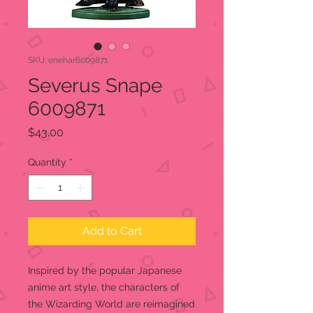
SKU: enehar6009871
Severus Snape
6009871
Price
$43.00
Quantity
*
Add to Cart
Inspired by the popular Japanese
anime art style, the characters of
the Wizarding World are reimagined