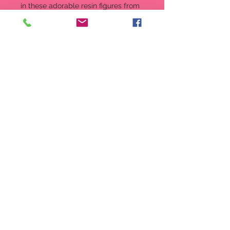
in these adorable resin figures from
Enesco. Each character stands on
the official Hogwarts Seal painted in
coordinated house colors. Collect
the all!
Figurine
5 in H
Designed in USA, Imported.
Hand crafted in stone resin and
hand painted by skilled artisans
Severus Snape's closely guarded
angst is perfectly captured in
this figure
5 Inches tall
Officially Licensed product from
the Wizarding World of Harry
Potter
Item:
6009871
UPC Code:
028399299294