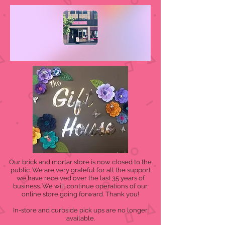
Our brick and mortar store is now closed to the
public. We are very grateful for all the support
we have received over the last 35 years of
business. We will continue operations of our
online store going forward. Thank you!
In-store and curbside pick ups are no longer
available.