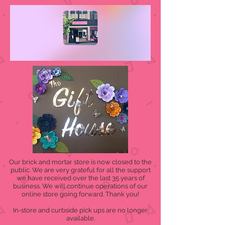
Our brick and mortar store is now closed to the
public. We are very grateful for all the support
we have received over the last 35 years of
business. We will continue operations of our
online store going forward. Thank you!
In-store and curbside pick ups are no longer
available.