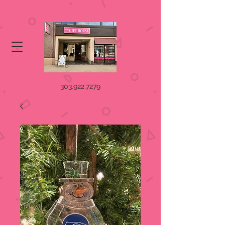
303.922.7279