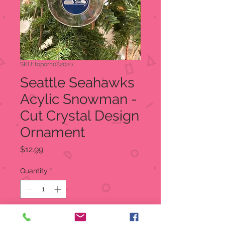
SKU: toporn082020
Seattle Seahawks
Acylic Snowman -
Cut Crystal Design
Ornament
Price
$12.99
Quantity
*
Add to Cart