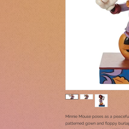
Minnie Mouse poses as a peacefu
patterned gown and floppy burlap