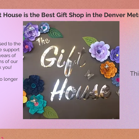
t House is the Best Gift Shop in the Denver Met
sed to the
he support
years of
ns of our
k you!
Thi
no longer