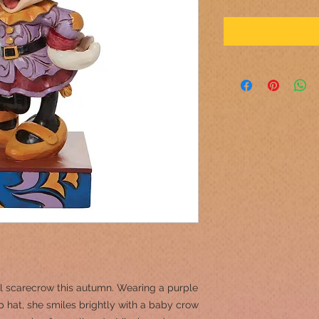
l scarecrow this autumn. Wearing a purple
 hat, she smiles brightly with a baby crow