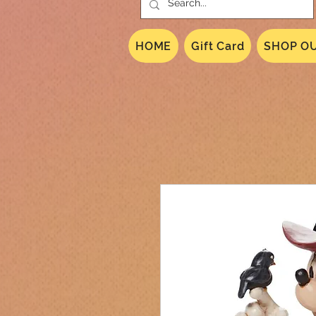
HOME
Gift Card
SHOP OU