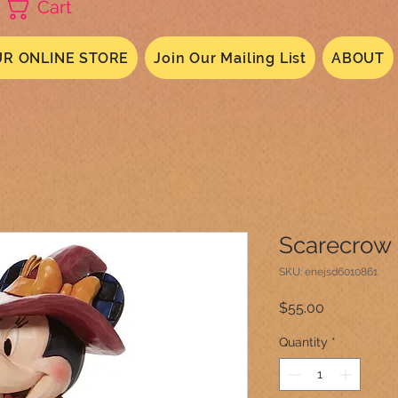
Cart
R ONLINE STORE
Join Our Mailing List
ABOUT
Scarecrow 
SKU: enejsd6010861
Price
$55.00
Quantity
*