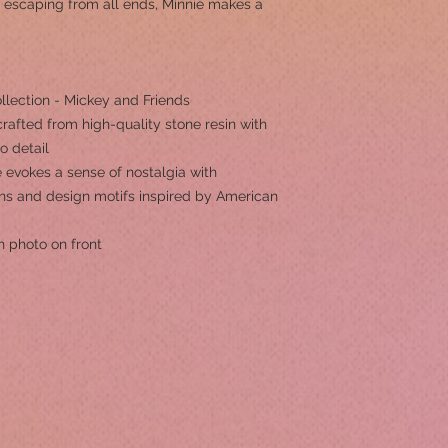
 escaping from all ends, Minnie makes a
llection - Mickey and Friends
rafted from high-quality stone resin with
to detail
 evokes a sense of nostalgia with
erns and design motifs inspired by American
h photo on front