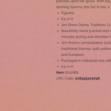
perches upon her glove. With hay
dashing dummy this fall in this Ji
Figurine
6.5 in H
Jim Shore Disney Traditions Co
Beautifully hand-painted and c
intricate styling and attention 
Jim Shore's unmistakable style
traditional themes, quilt patt
and European
Packaged in individual box wit
6.5 in H
Item:
6010861
UPC Code:
028399305698