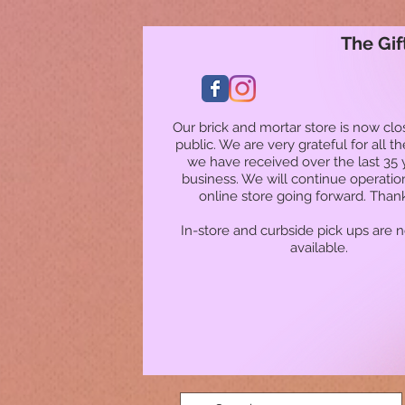
The Gif
Our brick and mortar store is now clo
public. We are very grateful for all t
we have received over the last 35 
business. We will continue operatio
online store going forward. Than
In-store and curbside pick ups are 
available.