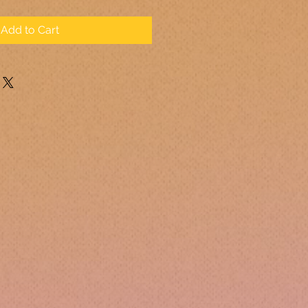
Add to Cart