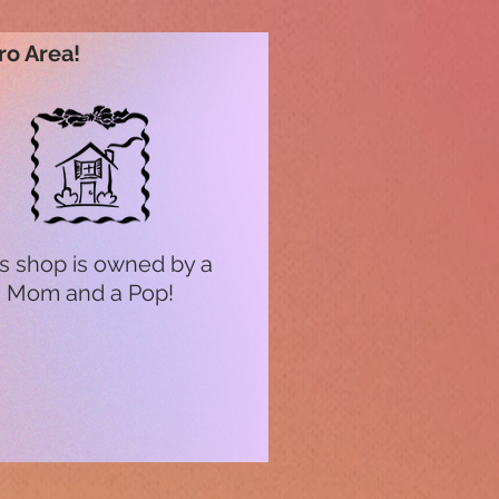
ro Area!
s shop is owned by a
Mom and a Pop!