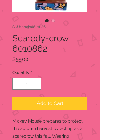
SKU: enejsd6010862
Scaredy-crow
6010862
Price
$55.00
Quantity
*
Add to Cart
Mickey Mouse prepares to protect
the autumn harvest by acting as a
scarecrow this fall. Wearing