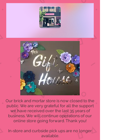
Our brick and mortar store is now closed to the
public. We are very grateful for all the support
we have received over the last 35 years of
business. We will continue operations of our
online store going forward. Thank you!
In-store and curbside pick ups are no longer
available.