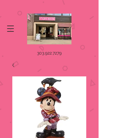
303.922.7279