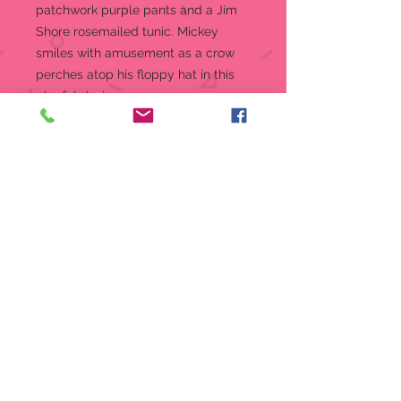
patchwork purple pants and a Jim
Shore rosemailed tunic. Mickey
smiles with amusement as a crow
perches atop his floppy hat in this
playful design.
Figurine
7.625 in H
Jim Shore Disney Traditions
Collection - Mickey and Friends
Beautifully hand-painted and
crafted from high-quality stone
resin with intricate styling and
attention to detail
Jim Shore's unmistakable style
evokes a sense of nostalgia with
traditional themes, quilt patterns
and design motifs inspired by
American and European
Packaged in individual box with