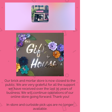
Our brick and mortar store is now closed to the
public. We are very grateful for all the support
we have received over the last 35 years of
business. We will continue operations of our
online store going forward. Thank you!
In-store and curbside pick ups are no longer
available.