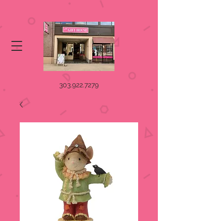
303.922.7279