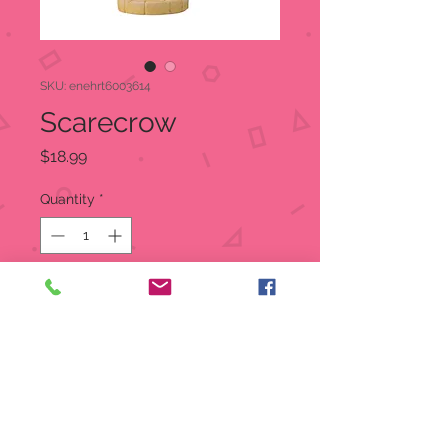
SKU: enehrt6003614
Scarecrow
Price
$18.99
Quantity
*
Out of Stock
Notify When Available
In celebration of the 80th
Anniversary of the Wizard of Oz we
bring you the beloved characters, in