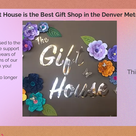
t House is the Best Gift Shop in the Denver Met
sed to the
he support
years of
ns of our
k you!
Thi
no longer