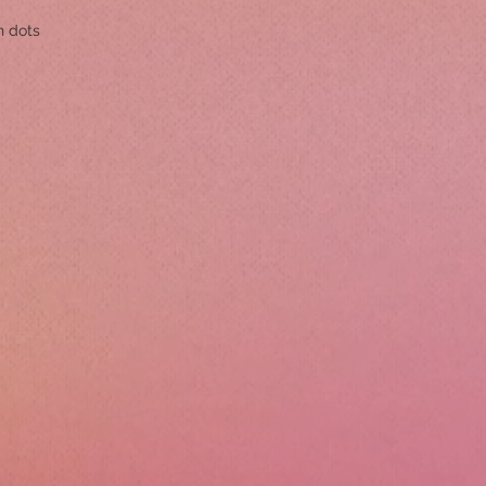
h dots