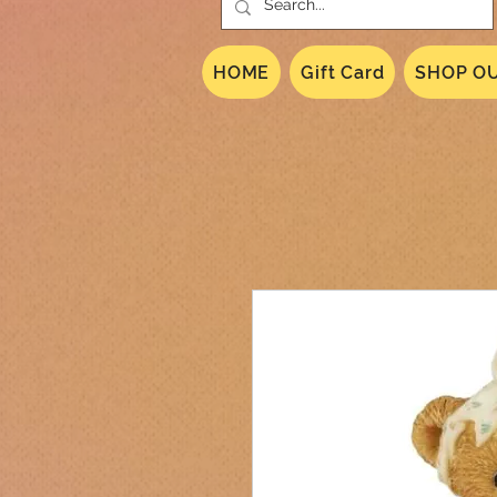
HOME
Gift Card
SHOP OU