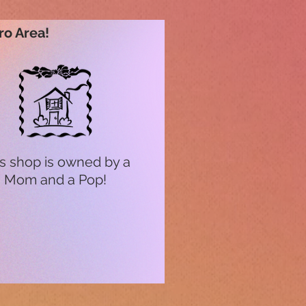
ro Area!
s shop is owned by a
Mom and a Pop!