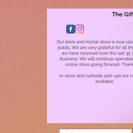
The Gif
Our brick and mortar store is now clo
public. We are very grateful for all t
we have received over the last 35 
business. We will continue operatio
online store going forward. Than
In-store and curbside pick ups are 
available.