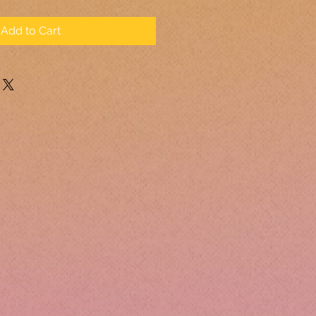
Add to Cart