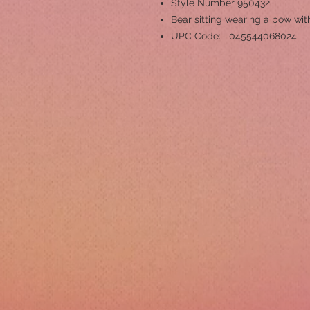
Style Number 950432
Bear sitting wearing a bow wit
UPC Code: 045544068024