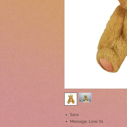
Sara
Message, Love Ya