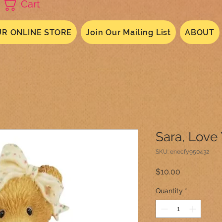
Cart
R ONLINE STORE
Join Our Mailing List
ABOUT
Sara, Love
SKU: enecfy950432
Price
$10.00
Quantity
*