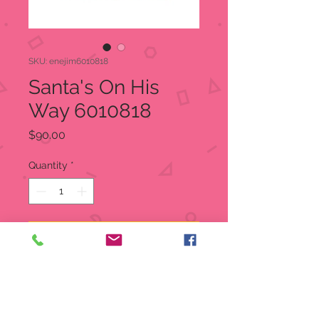
SKU: enejim6010818
Santa's On His
Way 6010818
Price
$90.00
Quantity
*
Add to Cart
Santa gives his reindeer a break for
local deliveries. Making present runs
by bicycle, Santa pedals alongside