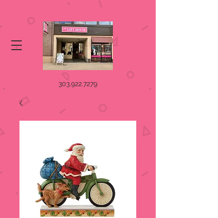
303.922.7279