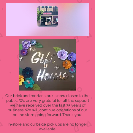
Our brick and mortar store is now closed to the
public. We are very grateful for all the support
we have received over the last 35 years of
business. We will continue operations of our
online store going forward. Thank you!
In-store and curbside pick ups are no longer
available.