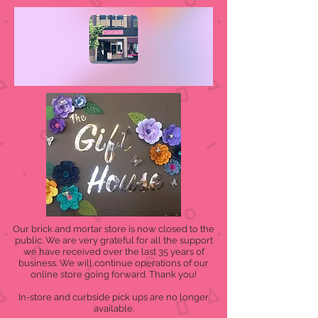
Our brick and mortar store is now closed to the
public. We are very grateful for all the support
we have received over the last 35 years of
business. We will continue operations of our
online store going forward. Thank you!
In-store and curbside pick ups are no longer
available.