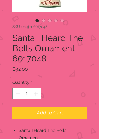
SKU: enejim6017048
Santa I Heard The
Bells Ornament
6017048
Price
$32.00
Quantity
*
Add to Cart
Santa I Heard The Bells
Ornament