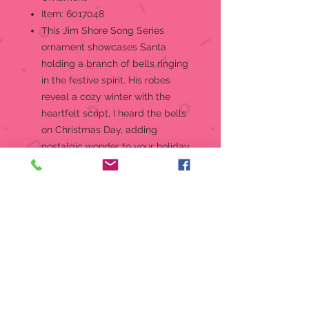
Item: 6017048
This Jim Shore Song Series
ornament showcases Santa
holding a branch of bells ringing
in the festive spirit. His robes
reveal a cozy winter with the
heartfelt script, I heard the bells
on Christmas Day, adding
nostalgic wonder to your holiday
home.Hanging Ornament
Jim Shore Heartwood Creek
Song Santa Ornament Collection
I Heard the Bells Ornament
Jim Shore's unmistakable style
evokes a sense of nostalgia with
traditional themes quilt pattern
and motifs inspired by American
and European folk art