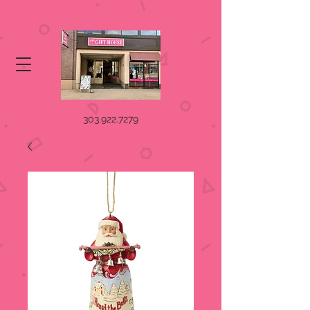
303.922.7279