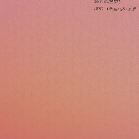
Item #
135573
UPC
089945803136