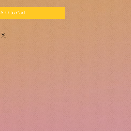
Add to Cart