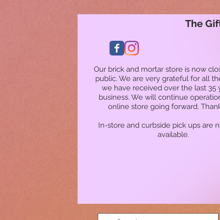
The Gif
Our brick and mortar store is now clo
public. We are very grateful for all t
we have received over the last 35 
business. We will continue operatio
online store going forward. Than
In-store and curbside pick ups are 
available.