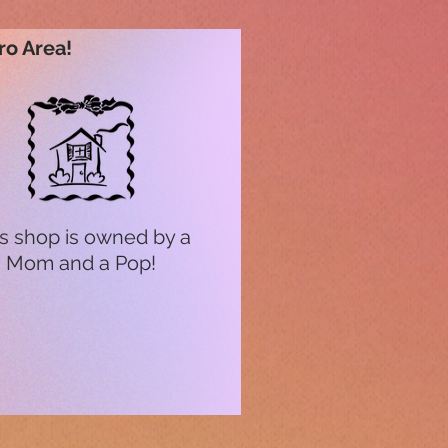
ro Area!
s shop is owned by a
Mom and a Pop!