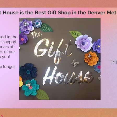
t House is the Best Gift Shop in the Denver Met
sed to the
he support
years of
ns of our
k you!
Thi
no longer