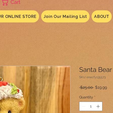
Cart
R ONLINE STORE
Join Our Mailing List
ABOUT
Santa Bear
SKU: enecfy135573
Regular
Sal
 $25.00 
$19.99
Price
Pri
Quantity
*