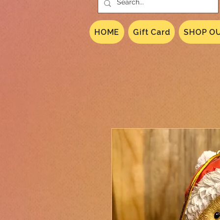
HOME
Gift Card
SHOP OU