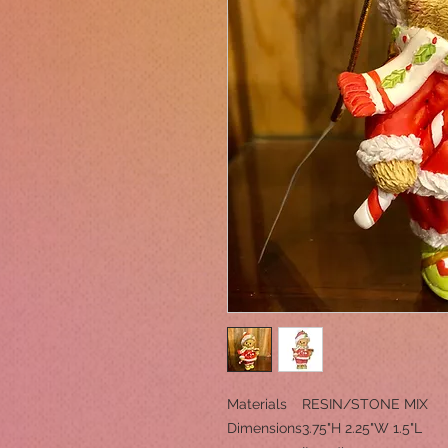
Materials
RESIN/STONE MIX
Dimensions
3.75"H 2.25"W 1.5"L