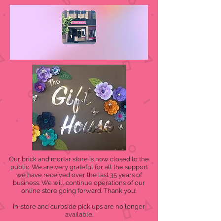
Our brick and mortar store is now closed to the
public. We are very grateful for all the support
we have received over the last 35 years of
business. We will continue operations of our
online store going forward. Thank you!
In-store and curbside pick ups are no longer
available.