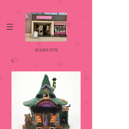
303.922.7279