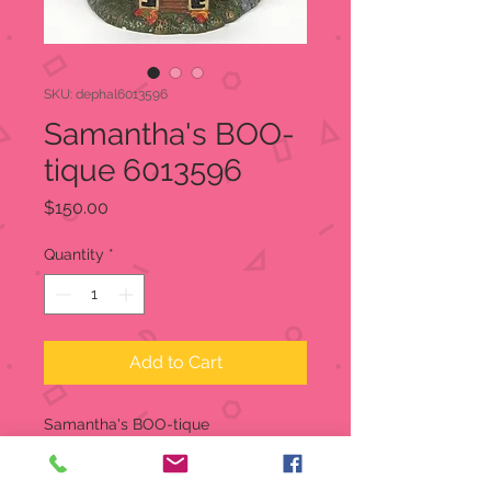
SKU: dephal6013596
Samantha's BOO-
tique 6013596
Price
$150.00
Quantity
*
Add to Cart
Samantha's BOO-tique
Snow Village Halloween
Item:
6013596