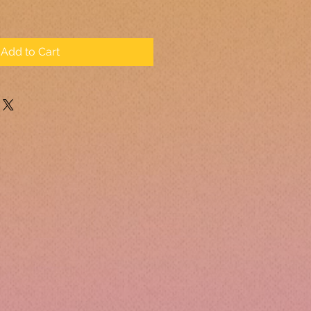
Add to Cart