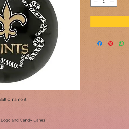
Ball Ornament
m Logo and Candy Canes