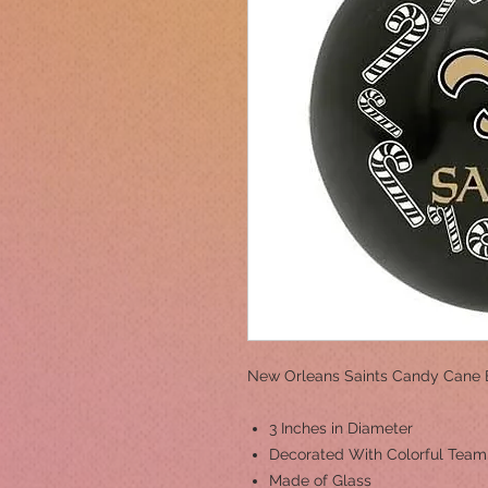
New Orleans Saints Candy Cane 
3 Inches in Diameter
Decorated With Colorful Tea
Made of Glass