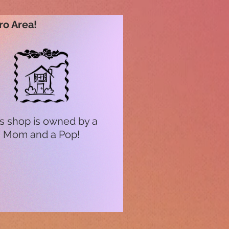
ro Area!
s shop is owned by a
Mom and a Pop!