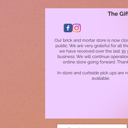
The Gif
Our brick and mortar store is now clo
public. We are very grateful for all t
we have received over the last 35 
business. We will continue operatio
online store going forward. Than
In-store and curbside pick ups are 
available.