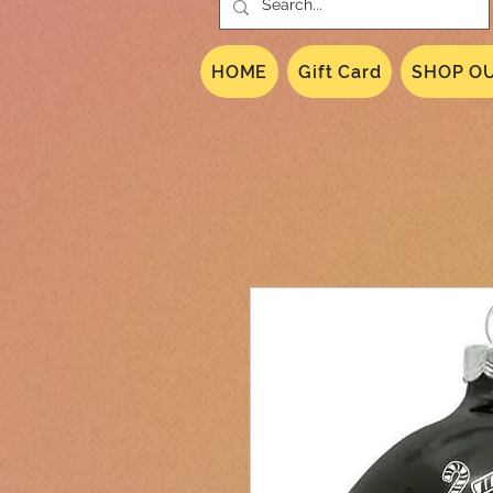
HOME
Gift Card
SHOP OU