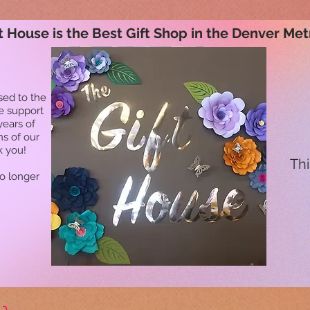
t House is the Best Gift Shop in the Denver Met
sed to the
he support
years of
ns of our
k you!
Thi
no longer