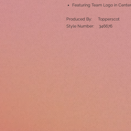
Featuring Team Logo in Cente
Produced By: Topperscot
Style Number: 346676