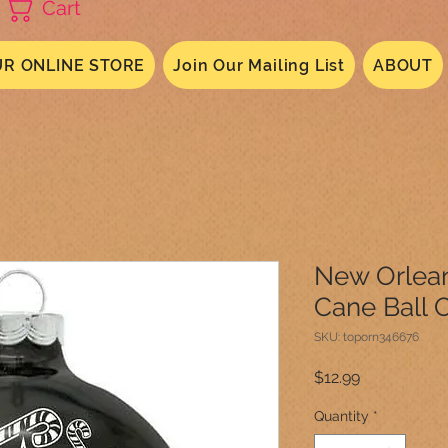
Cart
R ONLINE STORE
Join Our Mailing List
ABOUT
New Orlean
Cane Ball 
SKU: toporn346676
Price
$12.99
Quantity
*