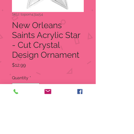
SKU: toporn431454
New Orleans
Saints Acrylic Star
- Cut Crystal
Design Ornament
Price
$12.99
Quantity
*
Add to Cart
New Orleans Saints Acrylic Star-
Cut Crystal Design Ornament