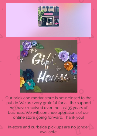
Our brick and mortar store is now closed to the
public. We are very grateful for all the support
we have received over the last 35 years of
business. We will continue operations of our
online store going forward. Thank you!
In-store and curbside pick ups are no longer
available.