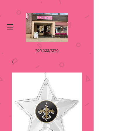
303.922.7279